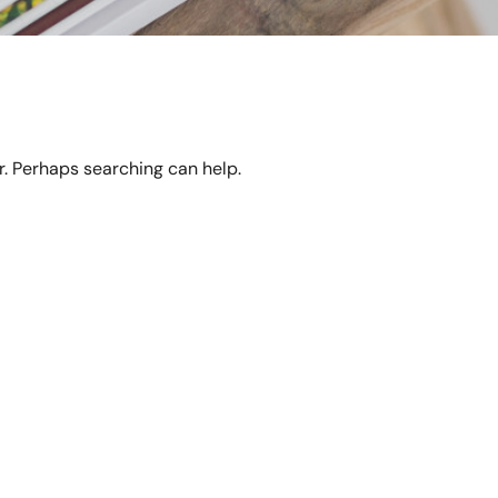
or. Perhaps searching can help.