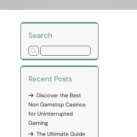
Search
Recent Posts
Discover the Best
Non Gamstop Casinos
for Uninterrupted
Gaming
The Ultimate Guide