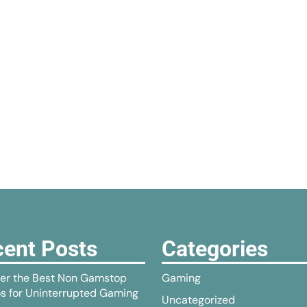
ent Posts
Categories
er the Best Non Gamstop
Gaming
s for Uninterrupted Gaming
Uncategorized