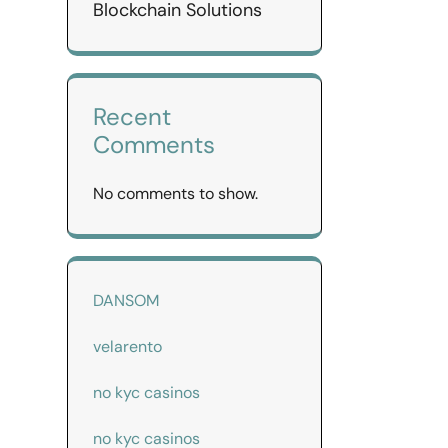
Blockchain Solutions
Recent
Comments
No comments to show.
DANSOM
velarento
no kyc casinos
no kyc casinos