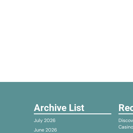
Archive List
Rec
July 2026
Discov
Casino
June 2026