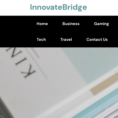
Skip
InnovateBridge
to
content
Home
Business
Gaming
(Press
Enter)
Tech
Travel
Contact Us