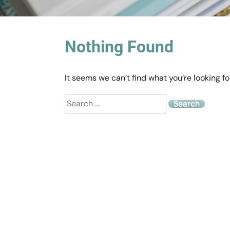
Nothing Found
It seems we can’t find what you’re looking f
Search
for: