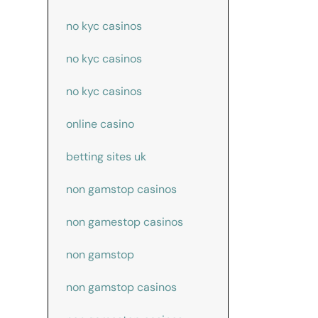
no kyc casinos
no kyc casinos
no kyc casinos
online casino
betting sites uk
non gamstop casinos
non gamestop casinos
non gamstop
non gamstop casinos