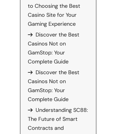
to Choosing the Best
Casino Site for Your
Gaming Experience
Discover the Best
Casinos Not on
GamStop: Your
Complete Guide
Discover the Best
Casinos Not on
GamStop: Your
Complete Guide
Understanding SC88:
The Future of Smart
Contracts and