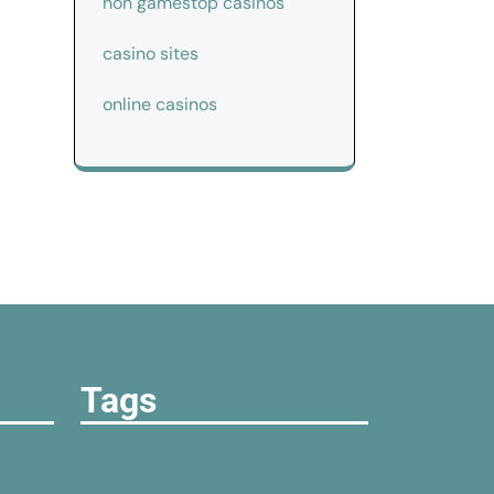
non gamestop casinos
casino sites
online casinos
Tags