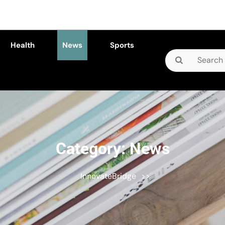
Health
News
Sports
Search
for:
Category:
News
InnovateBridge
>>