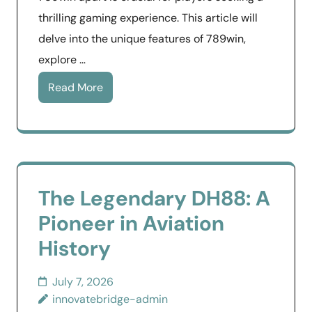
thrilling gaming experience. This article will
delve into the unique features of 789win,
explore …
Read More
The Legendary DH88: A
Pioneer in Aviation
History
July 7, 2026
innovatebridge-admin