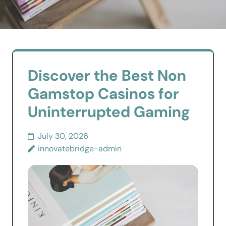
Discover the Best Non
Gamstop Casinos for
Uninterrupted Gaming
July 30, 2026
innovatebridge-admin