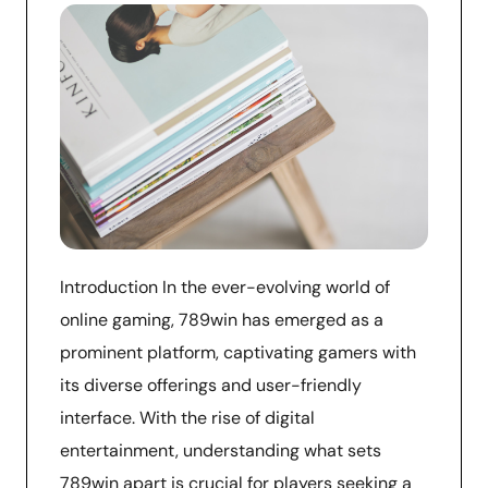
Introduction In the ever-evolving world of
online gaming, 789win has emerged as a
prominent platform, captivating gamers with
its diverse offerings and user-friendly
interface. With the rise of digital
entertainment, understanding what sets
789win apart is crucial for players seeking a