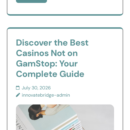
Discover the Best
Casinos Not on
GamStop: Your
Complete Guide
July 30, 2026
innovatebridge-admin