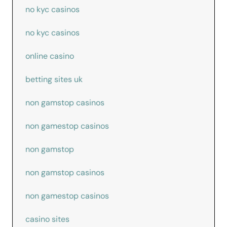
no kyc casinos
no kyc casinos
online casino
betting sites uk
non gamstop casinos
non gamestop casinos
non gamstop
non gamstop casinos
non gamestop casinos
casino sites