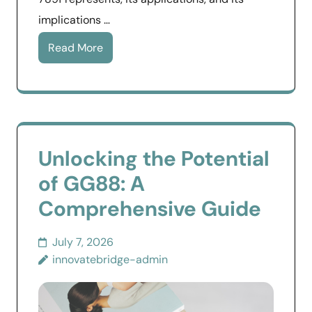
implications …
Read More
Unlocking the Potential
of GG88: A
Comprehensive Guide
July 7, 2026
innovatebridge-admin