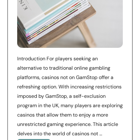
Introduction For players seeking an
alternative to traditional online gambling
platforms, casinos not on GamStop offer a
refreshing option. With increasing restrictions
imposed by GamStop, a self-exclusion
program in the UK, many players are exploring
casinos that allow them to enjoy a more
unrestricted gaming experience. This article
delves into the world of casinos not …