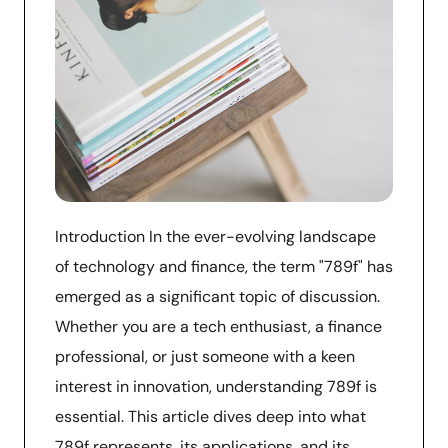
Introduction In the ever-evolving landscape
of technology and finance, the term "789f" has
emerged as a significant topic of discussion.
Whether you are a tech enthusiast, a finance
professional, or just someone with a keen
interest in innovation, understanding 789f is
essential. This article dives deep into what
789f represents, its applications, and its