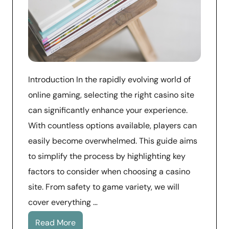
Introduction In the rapidly evolving world of
online gaming, selecting the right casino site
can significantly enhance your experience.
With countless options available, players can
easily become overwhelmed. This guide aims
to simplify the process by highlighting key
factors to consider when choosing a casino
site. From safety to game variety, we will
cover everything …
Read More