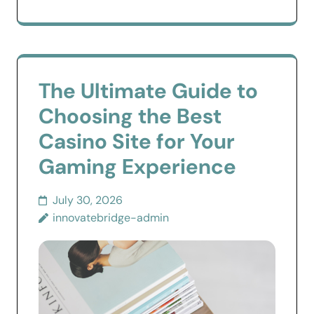
The Ultimate Guide to
Choosing the Best
Casino Site for Your
Gaming Experience
July 30, 2026
innovatebridge-admin