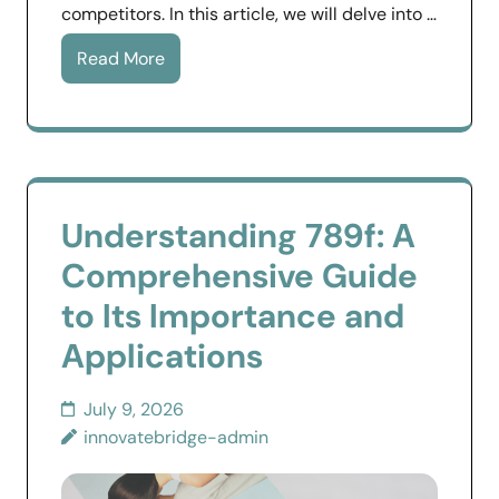
competitors. In this article, we will delve into …
Read More
Understanding 789f: A
Comprehensive Guide
to Its Importance and
Applications
July 9, 2026
innovatebridge-admin