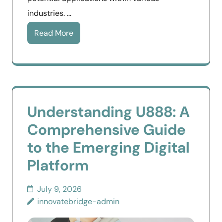
industries. …
Read More
Understanding U888: A
Comprehensive Guide
to the Emerging Digital
Platform
July 9, 2026
innovatebridge-admin