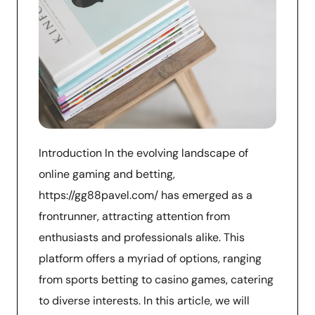
Introduction In the evolving landscape of
online gaming and betting,
https://gg88pavel.com/ has emerged as a
frontrunner, attracting attention from
enthusiasts and professionals alike. This
platform offers a myriad of options, ranging
from sports betting to casino games, catering
to diverse interests. In this article, we will