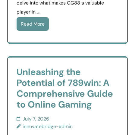
delve into what makes GG88 a valuable
player in …
Read More
Unleashing the
Potential of 789win: A
Comprehensive Guide
to Online Gaming
July 7, 2026
innovatebridge-admin