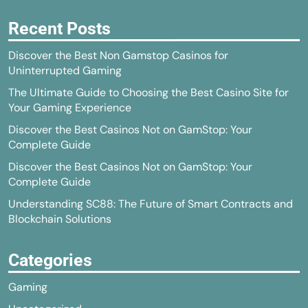
Recent Posts
Discover the Best Non Gamstop Casinos for
Uninterrupted Gaming
The Ultimate Guide to Choosing the Best Casino Site for
Your Gaming Experience
Discover the Best Casinos Not on GamStop: Your
Complete Guide
Discover the Best Casinos Not on GamStop: Your
Complete Guide
Understanding SC88: The Future of Smart Contracts and
Blockchain Solutions
Categories
Gaming