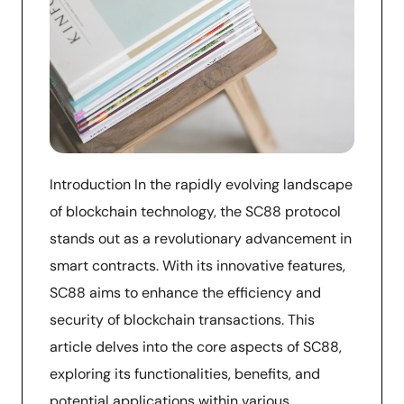
Introduction In the rapidly evolving landscape
of blockchain technology, the SC88 protocol
stands out as a revolutionary advancement in
smart contracts. With its innovative features,
SC88 aims to enhance the efficiency and
security of blockchain transactions. This
article delves into the core aspects of SC88,
exploring its functionalities, benefits, and
potential applications within various