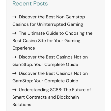
Recent Posts
Discover the Best Non Gamstop
Casinos for Uninterrupted Gaming
The Ultimate Guide to Choosing the
Best Casino Site for Your Gaming
Experience
Discover the Best Casinos Not on
GamStop: Your Complete Guide
Discover the Best Casinos Not on
GamStop: Your Complete Guide
Understanding SC88: The Future of
Smart Contracts and Blockchain
Solutions