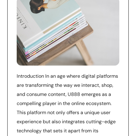
Introduction In an age where digital platforms
are transforming the way we interact, shop,
and consume content, U888 emerges as a
compelling player in the online ecosystem.
This platform not only offers a unique user
experience but also integrates cutting-edge
technology that sets it apart from its