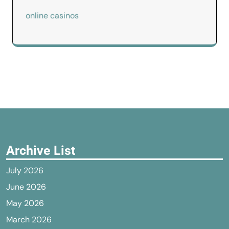
online casinos
Archive List
July 2026
June 2026
May 2026
March 2026