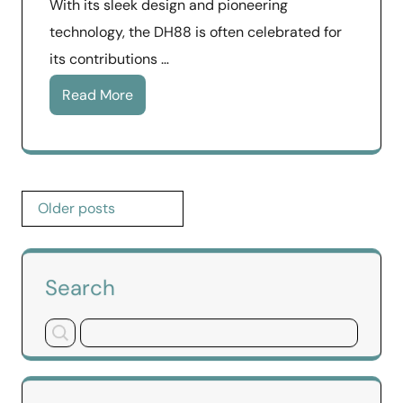
With its sleek design and pioneering
technology, the DH88 is often celebrated for
its contributions …
Read More
Posts
Older posts
navigation
Search