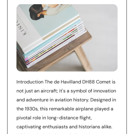
Introduction The de Havilland DH88 Comet is
not just an aircraft; it's a symbol of innovation
and adventure in aviation history. Designed in
the 1930s, this remarkable airplane played a
pivotal role in long-distance flight,
captivating enthusiasts and historians alike.