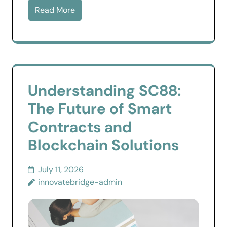
Read More
Understanding SC88:
The Future of Smart
Contracts and
Blockchain Solutions
July 11, 2026
innovatebridge-admin