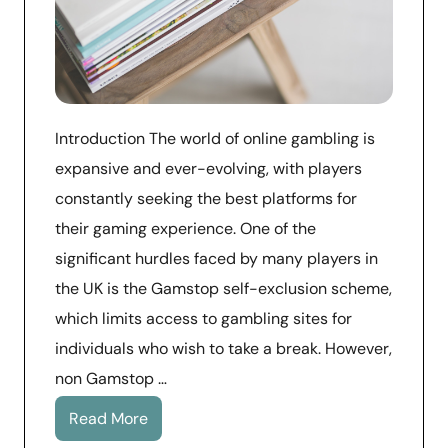
Introduction The world of online gambling is
expansive and ever-evolving, with players
constantly seeking the best platforms for
their gaming experience. One of the
significant hurdles faced by many players in
the UK is the Gamstop self-exclusion scheme,
which limits access to gambling sites for
individuals who wish to take a break. However,
non Gamstop …
Read More