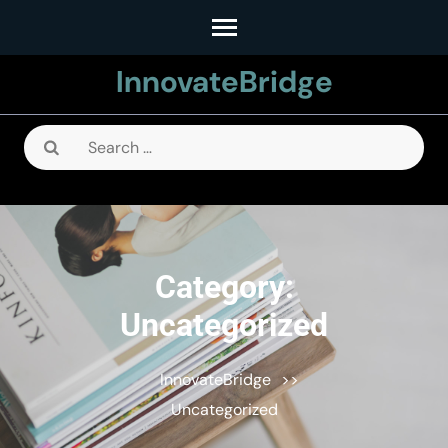
Skip
to
InnovateBridge
content
(Press
Enter)
Search
for:
Category:
Uncategorized
InnovateBridge
>>
Uncategorized