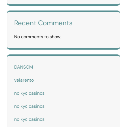
Recent Comments
No comments to show.
DANSOM
velarento
no kyc casinos
no kyc casinos
no kyc casinos