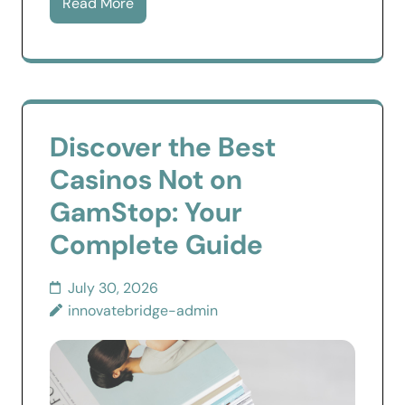
Read More
Discover the Best
Casinos Not on
GamStop: Your
Complete Guide
July 30, 2026
innovatebridge-admin