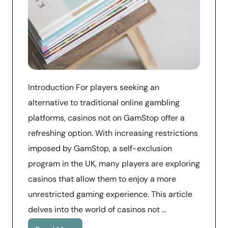
Introduction For players seeking an
alternative to traditional online gambling
platforms, casinos not on GamStop offer a
refreshing option. With increasing restrictions
imposed by GamStop, a self-exclusion
program in the UK, many players are exploring
casinos that allow them to enjoy a more
unrestricted gaming experience. This article
delves into the world of casinos not …