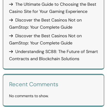
The Ultimate Guide to Choosing the Best
Casino Site for Your Gaming Experience
Discover the Best Casinos Not on
GamStop: Your Complete Guide
Discover the Best Casinos Not on
GamStop: Your Complete Guide
Understanding SC88: The Future of Smart
Contracts and Blockchain Solutions
Recent Comments
No comments to show.