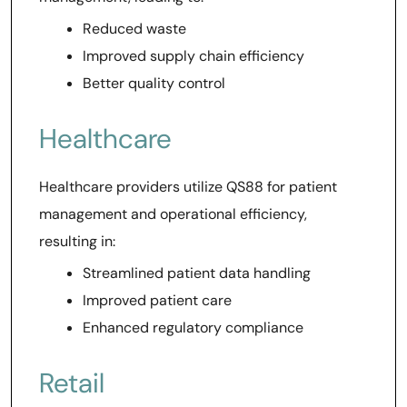
Reduced waste
Improved supply chain efficiency
Better quality control
Healthcare
Healthcare providers utilize QS88 for patient
management and operational efficiency,
resulting in:
Streamlined patient data handling
Improved patient care
Enhanced regulatory compliance
Retail