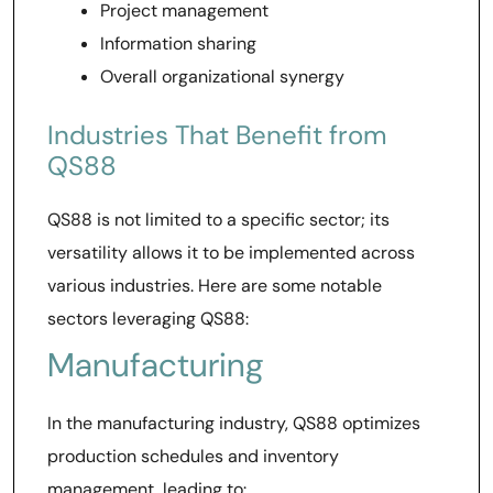
Project management
Information sharing
Overall organizational synergy
Industries That Benefit from
QS88
QS88 is not limited to a specific sector; its
versatility allows it to be implemented across
various industries. Here are some notable
sectors leveraging QS88:
Manufacturing
In the manufacturing industry, QS88 optimizes
production schedules and inventory
management, leading to: