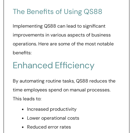
The Benefits of Using QS88
Implementing QS88 can lead to significant
improvements in various aspects of business
operations. Here are some of the most notable
benefits:
Enhanced Efficiency
By automating routine tasks, QS88 reduces the
time employees spend on manual processes.
This leads to:
Increased productivity
Lower operational costs
Reduced error rates