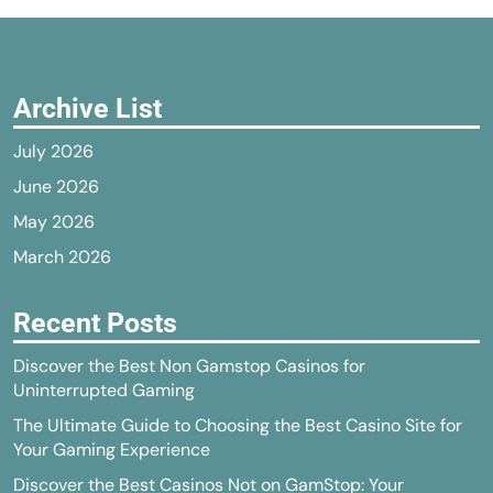
Archive List
July 2026
June 2026
May 2026
March 2026
Recent Posts
Discover the Best Non Gamstop Casinos for
Uninterrupted Gaming
The Ultimate Guide to Choosing the Best Casino Site for
Your Gaming Experience
Discover the Best Casinos Not on GamStop: Your