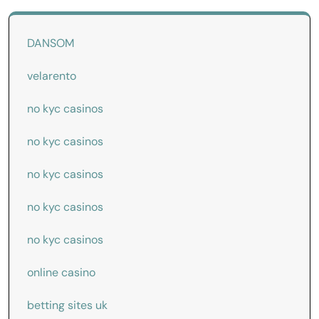
DANSOM
velarento
no kyc casinos
no kyc casinos
no kyc casinos
no kyc casinos
no kyc casinos
online casino
betting sites uk