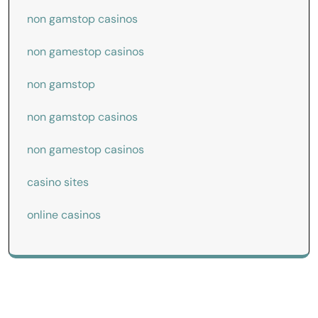
non gamstop casinos
non gamestop casinos
non gamstop
non gamstop casinos
non gamestop casinos
casino sites
online casinos