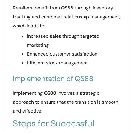
Retailers benefit from QS88 through inventory
tracking and customer relationship management,
which leads to:
Increased sales through targeted
marketing
Enhanced customer satisfaction
Efficient stock management
Implementation of QS88
Implementing QS88 involves a strategic
approach to ensure that the transition is smooth
and effective.
Steps for Successful