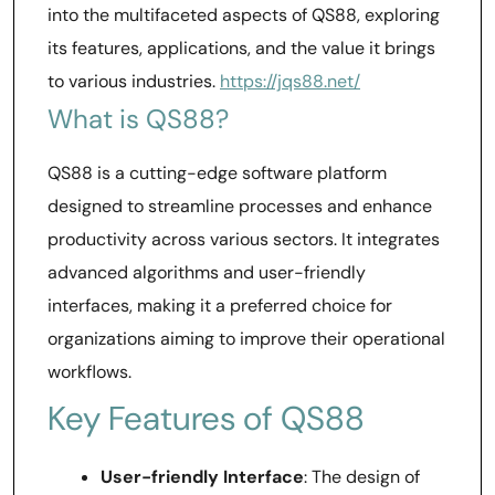
into the multifaceted aspects of QS88, exploring
its features, applications, and the value it brings
to various industries.
https://jqs88.net/
What is QS88?
QS88 is a cutting-edge software platform
designed to streamline processes and enhance
productivity across various sectors. It integrates
advanced algorithms and user-friendly
interfaces, making it a preferred choice for
organizations aiming to improve their operational
workflows.
Key Features of QS88
User-friendly Interface
: The design of