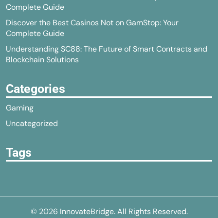
Complete Guide
Discover the Best Casinos Not on GamStop: Your
Complete Guide
Understanding SC88: The Future of Smart Contracts and
Blockchain Solutions
Categories
Gaming
Uncategorized
Tags
© 2026
InnovateBridge
. All Rights Reserved.