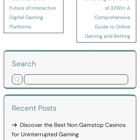
navigation
Future of Interactive
of 32Win: A
Digital Gaming
Comprehensive
Platforms
Guide to Online
Gaming and Betting
Search
Recent Posts
Discover the Best Non Gamstop Casinos
for Uninterrupted Gaming