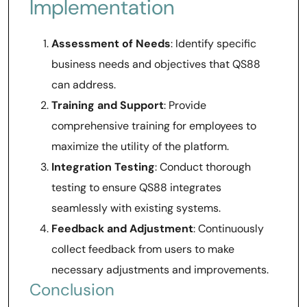
Implementation
Assessment of Needs
: Identify specific
business needs and objectives that QS88
can address.
Training and Support
: Provide
comprehensive training for employees to
maximize the utility of the platform.
Integration Testing
: Conduct thorough
testing to ensure QS88 integrates
seamlessly with existing systems.
Feedback and Adjustment
: Continuously
collect feedback from users to make
necessary adjustments and improvements.
Conclusion