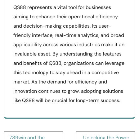
QS88 represents a vital tool for businesses
aiming to enhance their operational efficiency
and decision-making capabilities. Its user-
friendly interface, real-time analytics, and broad
applicability across various industries make it an
invaluable asset. By understanding the features
and benefits of QS88, organizations can leverage
this technology to stay ahead in a competitive
market. As the demand for efficiency and
innovation continues to grow, adopting solutions
like QS88 will be crucial for long-term success.
Post
789win and the
Unlocking the Power