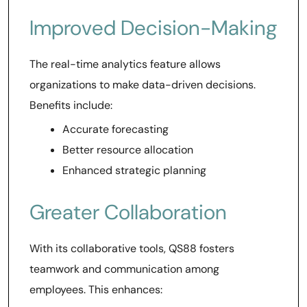
Improved Decision-Making
The real-time analytics feature allows
organizations to make data-driven decisions.
Benefits include:
Accurate forecasting
Better resource allocation
Enhanced strategic planning
Greater Collaboration
With its collaborative tools, QS88 fosters
teamwork and communication among
employees. This enhances: