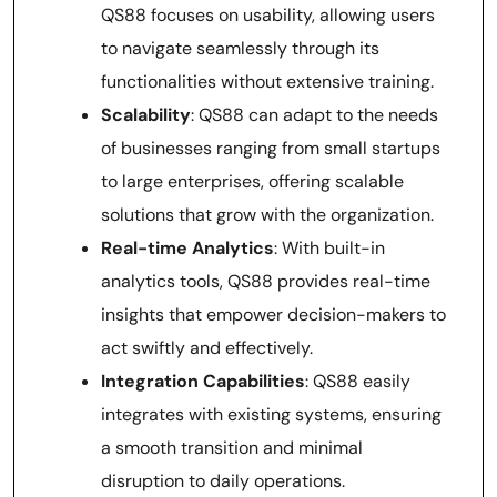
QS88 focuses on usability, allowing users
to navigate seamlessly through its
functionalities without extensive training.
Scalability
: QS88 can adapt to the needs
of businesses ranging from small startups
to large enterprises, offering scalable
solutions that grow with the organization.
Real-time Analytics
: With built-in
analytics tools, QS88 provides real-time
insights that empower decision-makers to
act swiftly and effectively.
Integration Capabilities
: QS88 easily
integrates with existing systems, ensuring
a smooth transition and minimal
disruption to daily operations.