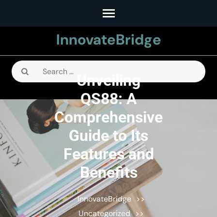
Skip
to
InnovateBridge
content
(Press
Enter)
Search
Unveiling
for:
QS88: A
Comprehensive
Guide to Its
Features and
Benefits
InnovateBridge
>>
Uncategorized
>>