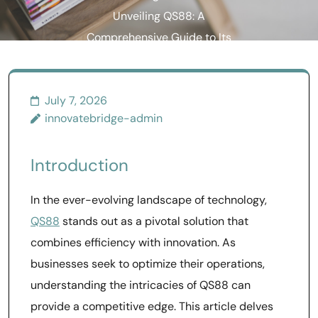
Unveiling QS88: A
Comprehensive Guide to Its
Features and Benefits
July 7, 2026
innovatebridge-admin
Introduction
In the ever-evolving landscape of technology,
QS88
stands out as a pivotal solution that
combines efficiency with innovation. As
businesses seek to optimize their operations,
understanding the intricacies of QS88 can
provide a competitive edge. This article delves