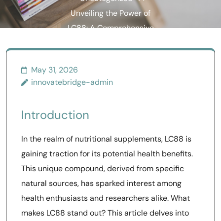
Unveiling the Power of
LC88: A Comprehensive
Guide to Its Benefits and
Uses
May 31, 2026
innovatebridge-admin
Introduction
In the realm of nutritional supplements, LC88 is
gaining traction for its potential health benefits.
This unique compound, derived from specific
natural sources, has sparked interest among
health enthusiasts and researchers alike. What
makes LC88 stand out? This article delves into