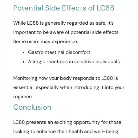
Potential Side Effects of LC88
While LC88 is generally regarded as safe, it’s
important to be aware of potential side effects.
Some users may experience:
Gastrointestinal discomfort
Allergic reactions in sensitive individuals
Monitoring how your body responds to LC88 is
essential, especially when introducing it into your
regimen.
Conclusion
LC88 presents an exciting opportunity for those
looking to enhance their health and well-being.