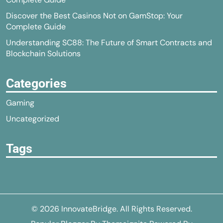
Discover the Best Casinos Not on GamStop: Your
Complete Guide
Understanding SC88: The Future of Smart Contracts and
Blockchain Solutions
Categories
Gaming
Uncategorized
Tags
© 2026
InnovateBridge
. All Rights Reserved.