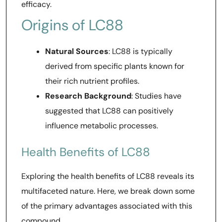
efficacy.
Origins of LC88
Natural Sources
: LC88 is typically
derived from specific plants known for
their rich nutrient profiles.
Research Background
: Studies have
suggested that LC88 can positively
influence metabolic processes.
Health Benefits of LC88
Exploring the health benefits of LC88 reveals its
multifaceted nature. Here, we break down some
of the primary advantages associated with this
compound.