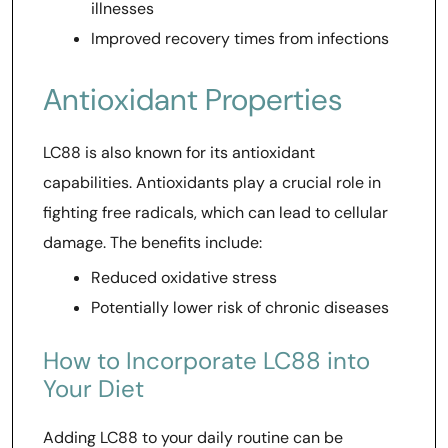
illnesses
Improved recovery times from infections
Antioxidant Properties
LC88 is also known for its antioxidant
capabilities. Antioxidants play a crucial role in
fighting free radicals, which can lead to cellular
damage. The benefits include:
Reduced oxidative stress
Potentially lower risk of chronic diseases
How to Incorporate LC88 into
Your Diet
Adding LC88 to your daily routine can be