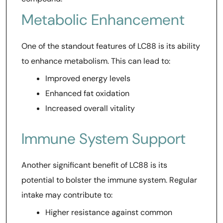
Metabolic Enhancement
One of the standout features of LC88 is its ability
to enhance metabolism. This can lead to:
Improved energy levels
Enhanced fat oxidation
Increased overall vitality
Immune System Support
Another significant benefit of LC88 is its
potential to bolster the immune system. Regular
intake may contribute to:
Higher resistance against common