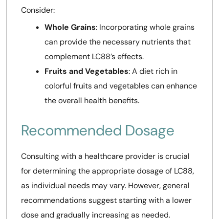
Consider:
Whole Grains
: Incorporating whole grains
can provide the necessary nutrients that
complement LC88’s effects.
Fruits and Vegetables
: A diet rich in
colorful fruits and vegetables can enhance
the overall health benefits.
Recommended Dosage
Consulting with a healthcare provider is crucial
for determining the appropriate dosage of LC88,
as individual needs may vary. However, general
recommendations suggest starting with a lower
dose and gradually increasing as needed.