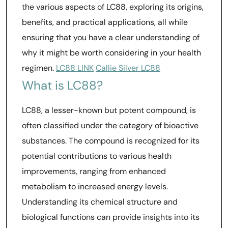
the various aspects of LC88, exploring its origins,
benefits, and practical applications, all while
ensuring that you have a clear understanding of
why it might be worth considering in your health
regimen.
LC88 LINK
Callie Silver LC88
What is LC88?
LC88, a lesser-known but potent compound, is
often classified under the category of bioactive
substances. The compound is recognized for its
potential contributions to various health
improvements, ranging from enhanced
metabolism to increased energy levels.
Understanding its chemical structure and
biological functions can provide insights into its