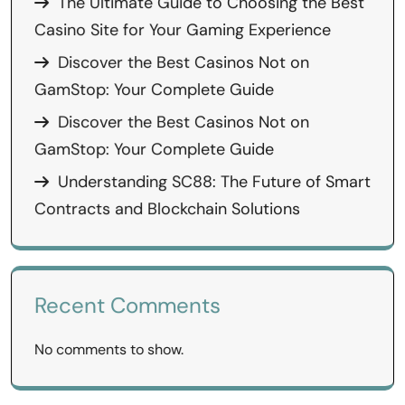
The Ultimate Guide to Choosing the Best
Casino Site for Your Gaming Experience
Discover the Best Casinos Not on
GamStop: Your Complete Guide
Discover the Best Casinos Not on
GamStop: Your Complete Guide
Understanding SC88: The Future of Smart
Contracts and Blockchain Solutions
Recent Comments
No comments to show.