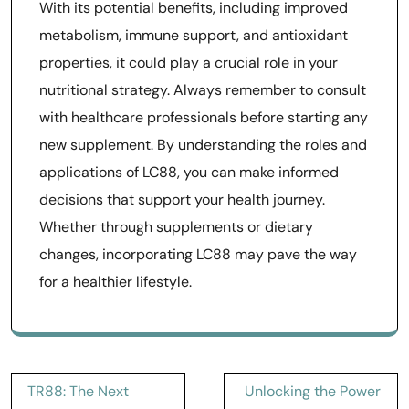
With its potential benefits, including improved
metabolism, immune support, and antioxidant
properties, it could play a crucial role in your
nutritional strategy. Always remember to consult
with healthcare professionals before starting any
new supplement. By understanding the roles and
applications of LC88, you can make informed
decisions that support your health journey.
Whether through supplements or dietary
changes, incorporating LC88 may pave the way
for a healthier lifestyle.
Post
TR88: The Next
Unlocking the Power