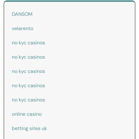
DANSOM
velarento
no kyc casinos
no kyc casinos
no kyc casinos
no kyc casinos
no kyc casinos
online casino
betting sites uk