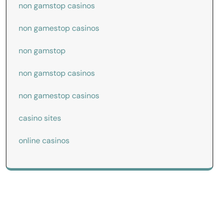
non gamstop casinos
non gamestop casinos
non gamstop
non gamstop casinos
non gamestop casinos
casino sites
online casinos