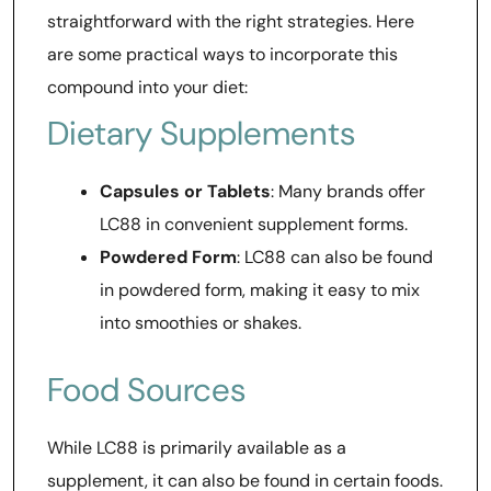
straightforward with the right strategies. Here
are some practical ways to incorporate this
compound into your diet:
Dietary Supplements
Capsules or Tablets
: Many brands offer
LC88 in convenient supplement forms.
Powdered Form
: LC88 can also be found
in powdered form, making it easy to mix
into smoothies or shakes.
Food Sources
While LC88 is primarily available as a
supplement, it can also be found in certain foods.