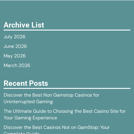
Archive List
July 2026
June 2026
May 2026
March 2026
Recent Posts
Discover the Best Non Gamstop Casinos for
Uninterrupted Gaming
The Ultimate Guide to Choosing the Best Casino Site for
Your Gaming Experience
Discover the Best Casinos Not on GamStop: Your
Complete Guide