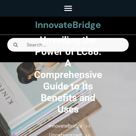
Skip
to
InnovateBridge
content
(Press
Unveiling the
Enter)
Search
Power of LC88:
for:
A
Comprehensive
Guide to Its
Benefits and
Uses
InnovateBridge
>>
Uncategorized
>>