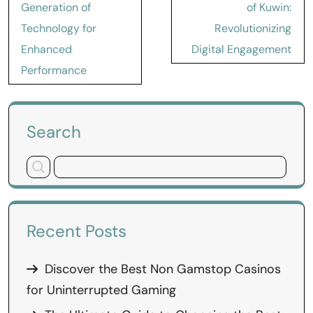
navigation
Generation of
of Kuwin:
Technology for
Revolutionizing
Enhanced
Digital Engagement
Performance
Search
Recent Posts
Discover the Best Non Gamstop Casinos
for Uninterrupted Gaming